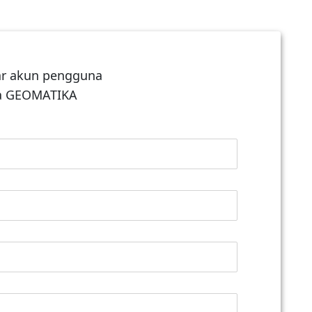
ar akun pengguna
ga GEOMATIKA