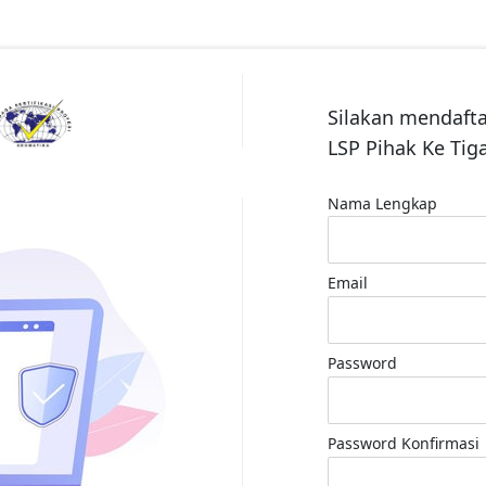
Silakan mendaft
LSP Pihak Ke Ti
Nama Lengkap
Email
Password
Password Konfirmasi