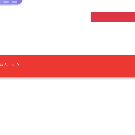
a Solusi ID