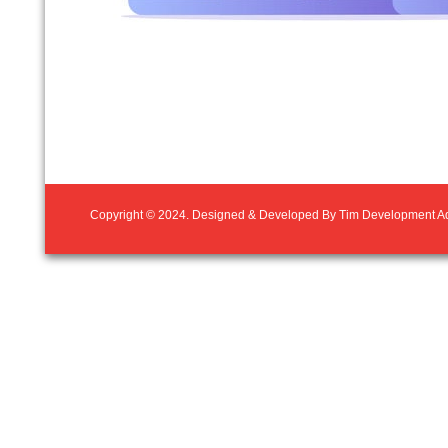
Copyright © 2024. Designed & Developed By
Tim Development Ad